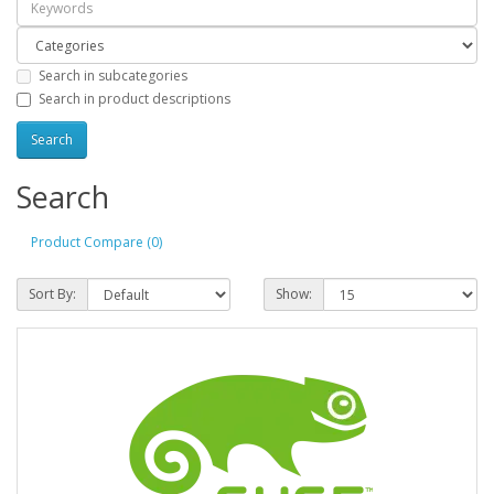
Search in subcategories
Search in product descriptions
Search
Product Compare (0)
Sort By:
Show: