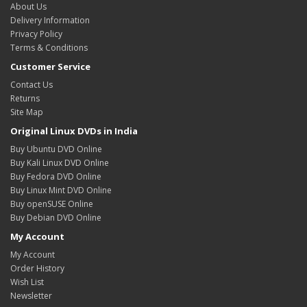
About Us
Delivery Information
Privacy Policy
Terms & Conditions
Customer Service
Contact Us
Returns
Site Map
Original Linux DVDs in India
Buy Ubuntu DVD Online
Buy Kali Linux DVD Online
Buy Fedora DVD Online
Buy Linux Mint DVD Online
Buy openSUSE Online
Buy Debian DVD Online
My Account
My Account
Order History
Wish List
Newsletter