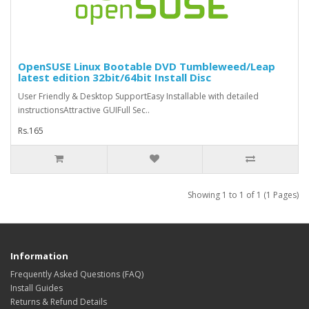
OpenSUSE Linux Bootable DVD Tumbleweed/Leap
latest edition 32bit/64bit Install Disc
User Friendly & Desktop SupportEasy Installable with detailed
instructionsAttractive GUIFull Sec..
Rs.165
Showing 1 to 1 of 1 (1 Pages)
Information
Frequently Asked Questions (FAQ)
Install Guides
Returns & Refund Details