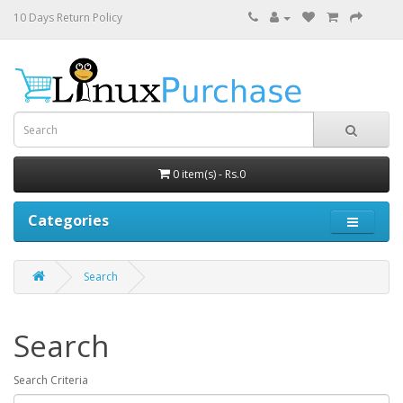
10 Days Return Policy
0 item(s) - Rs.0
Categories
Search
Search
Search Criteria