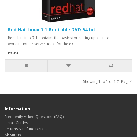
Red Hat Linux 7.1 Bootable DVD 64 bit
Red Hat Linux 7.1 contains the basics for setting up a Linux
workstation or server. Ideal for the ex..
Rs.450
Showing 1 to 1 of 1 (1 Pages)
Information
Frequently Asked Questions (FAQ)
Install Guides
Returns & Refund Details
About Us