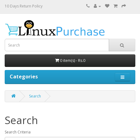
10 Days Return Policy
0 item(s) - Rs.0
Categories
Search
Search
Search Criteria