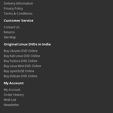
Delivery Information
Privacy Policy
Terms & Conditions
Customer Service
Contact Us
Returns
Site Map
Original Linux DVDs in India
Buy Ubuntu DVD Online
Buy Kali Linux DVD Online
Buy Fedora DVD Online
Buy Linux Mint DVD Online
Buy openSUSE Online
Buy Debian DVD Online
My Account
My Account
Order History
Wish List
Newsletter