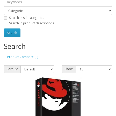
Search in subcategories
Search in product descriptions
Search
Product Compare (0)
Sort By:
Show: